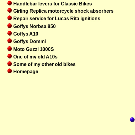
Handlebar levers for Classic Bikes
Girling Replica motorcycle shock absorbers
Repair service for Lucas Rita ignitions
Goffys Norbsa 850
Goffys A10
Goffys Dommi
Moto Guzzi 1000S
One of my old A10s
Some of my other old bikes
Homepage