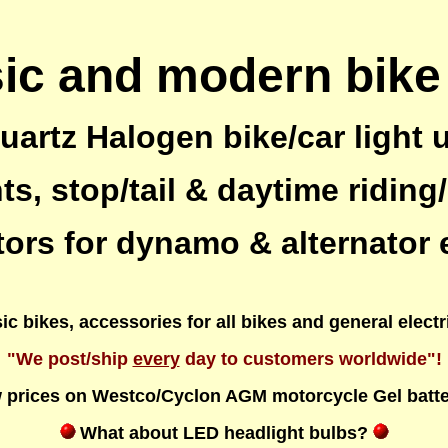
ic and modern bike
artz Halogen bike/car light
s, stop/tail & daytime riding/
tors for dynamo & alternator
c bikes, accessories for all bikes and general elect
"We post/ship
every
day to customers worldwide"!
 prices on Westco/Cyclon AGM motorcycle Gel batte
What about LED headlight bulbs?