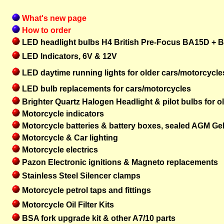
What's new page
How to order
LED headlight bulbs H4 British Pre-Focus BA15D + 
LED Indicators, 6V & 12V
LED daytime running lights for older cars/motorcycle
LED bulb replacements for cars/motorcycles
Brighter Quartz Halogen Headlight & pilot bulbs for o
Motorcycle indicators
Motorcycle batteries & battery boxes, sealed AGM Ge
Motorcycle & Car lighting
Motorcycle electrics
Pazon
Electronic ignitions & Magneto replacements
Stainless Steel Silencer clamps
Motorcycle petrol taps and fittings
Motorcycle Oil Filter Kits
BSA fork upgrade kit & other A7/10 parts