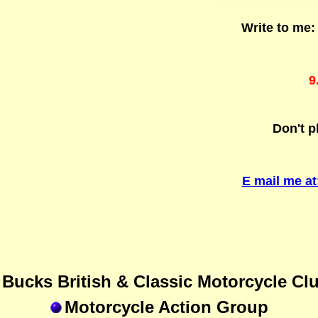
Write to me
9
Don't p
E mail me a
Bucks British & Classic Motorcycle Cl
Motorcycle Action Group