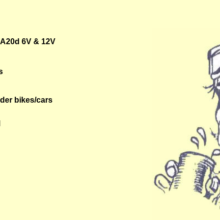
BA20d 6V & 12V
s
lder bikes/cars
l