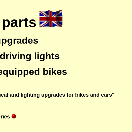
 parts
 upgrades
driving lights
 equipped bikes
rical and lighting upgrades for bikes and cars"
ries