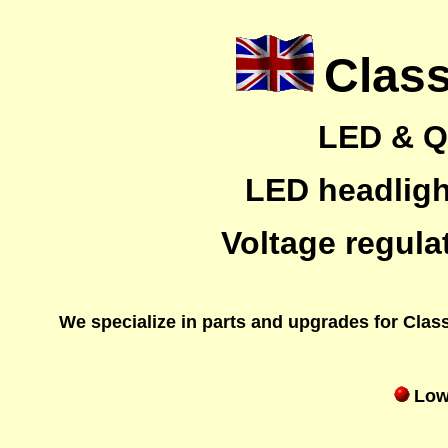
Class
LED & Qu
LED headlight
Voltage regula
We specialize in parts and upgrades for Classi
Low