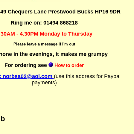
: 49 Chequers Lane Prestwood Bucks HP16 9DR
Ring me on: 01494 868218
.30AM - 4.30PM Monday to Thursday
Please leave a message if I'm out
hone in the evenings, it makes me grumpy
For ordering see
How to order
t: norbsa02@aol.com
(use
this address for Paypal
payments)
ub